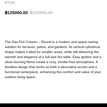
RT150
฿
125000.00
฿
135990.00
BUY NOW
The Gas Fire Column – Round is a modern and space-saving
solution for terraces, patios, and gardens. Its vertical cylindrical
shape makes it ideal for smaller areas, while still delivering the
warmth and elegance of a full-size fire table. Easy ignition and a
clean-burning flame create a cozy, smoke-free atmosphere. A
timeless design that works as both a decorative accent and a
functional centerpiece, enhancing the comfort and value of your
outdoor living space.