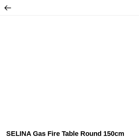
SELINA Gas Fire Table Round 150cm