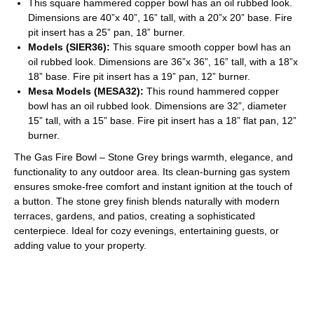
This square hammered copper bowl has an oil rubbed look.
Dimensions are 40”x 40”, 16” tall, with a 20”x 20” base. Fire
pit insert has a 25” pan, 18” burner.
Models (SIER36):
This square smooth copper bowl has an
oil rubbed look. Dimensions are 36”x 36”, 16” tall, with a 18”x
18” base. Fire pit insert has a 19” pan, 12” burner.
Mesa Models (MESA32):
This round hammered copper
bowl has an oil rubbed look. Dimensions are 32”, diameter
15” tall, with a 15” base. Fire pit insert has a 18” flat pan, 12”
burner.
The Gas Fire Bowl – Stone Grey brings warmth, elegance, and
functionality to any outdoor area. Its clean-burning gas system
ensures smoke-free comfort and instant ignition at the touch of
a button. The stone grey finish blends naturally with modern
terraces, gardens, and patios, creating a sophisticated
centerpiece. Ideal for cozy evenings, entertaining guests, or
adding value to your property.