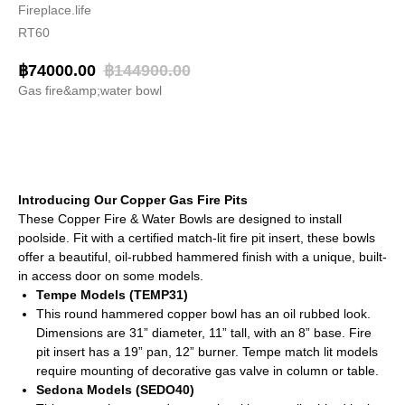
Fireplace.life
RT60
฿
74000.00
฿
144900.00
Gas fire&amp;water bowl
BUY NOW
Introducing Our Copper Gas Fire Pits
These Copper Fire & Water Bowls are designed to install
poolside. Fit with a certified match-lit fire pit insert, these bowls
offer a beautiful, oil-rubbed hammered finish with a unique, built-
in access door on some models.
Tempe Models (TEMP31)
This round hammered copper bowl has an oil rubbed look.
Dimensions are 31” diameter, 11” tall, with an 8” base. Fire
pit insert has a 19” pan, 12” burner. Tempe match lit models
require mounting of decorative gas valve in column or table.
Sedona Models (SEDO40)