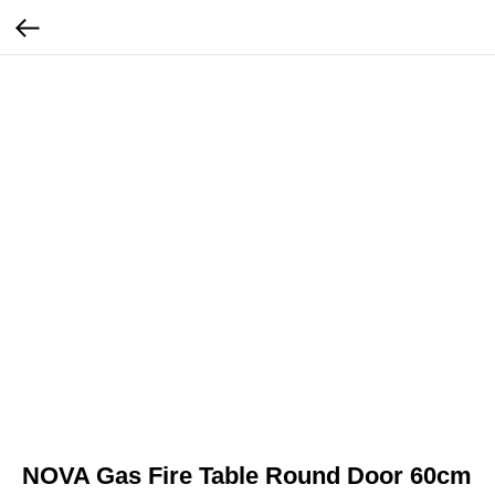
NOVA Gas Fire Table Round Door 60cm