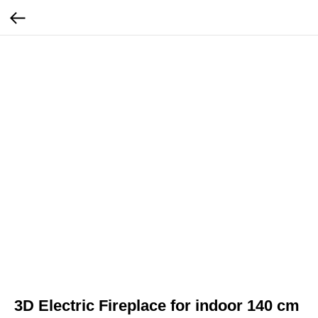
3D Electric Fireplace for indoor 140 cm