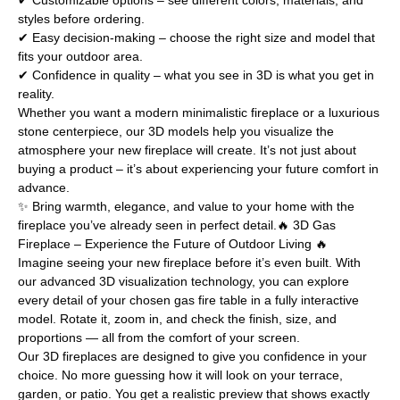
✔ Customizable options – see different colors, materials, and
styles before ordering.
✔ Easy decision-making – choose the right size and model that
fits your outdoor area.
✔ Confidence in quality – what you see in 3D is what you get in
reality.
Whether you want a modern minimalistic fireplace or a luxurious
stone centerpiece, our 3D models help you visualize the
atmosphere your new fireplace will create. It’s not just about
buying a product – it’s about experiencing your future comfort in
advance.
✨ Bring warmth, elegance, and value to your home with the
fireplace you’ve already seen in perfect detail.🔥 3D Gas
Fireplace – Experience the Future of Outdoor Living 🔥
Imagine seeing your new fireplace before it’s even built. With
our advanced 3D visualization technology, you can explore
every detail of your chosen gas fire table in a fully interactive
model. Rotate it, zoom in, and check the finish, size, and
proportions — all from the comfort of your screen.
Our 3D fireplaces are designed to give you confidence in your
choice. No more guessing how it will look on your terrace,
garden, or patio. You get a realistic preview that shows exactly