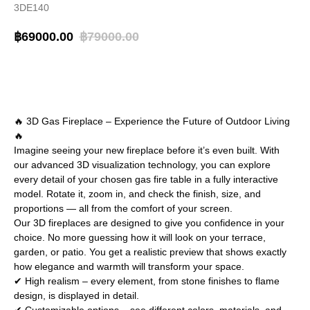
3DE140
฿
69000.00
฿
79000.00
BUY NOW
🔥 3D Gas Fireplace – Experience the Future of Outdoor Living
🔥
Imagine seeing your new fireplace before it’s even built. With
our advanced 3D visualization technology, you can explore
every detail of your chosen gas fire table in a fully interactive
model. Rotate it, zoom in, and check the finish, size, and
proportions — all from the comfort of your screen.
Our 3D fireplaces are designed to give you confidence in your
choice. No more guessing how it will look on your terrace,
garden, or patio. You get a realistic preview that shows exactly
how elegance and warmth will transform your space.
✔ High realism – every element, from stone finishes to flame
design, is displayed in detail.