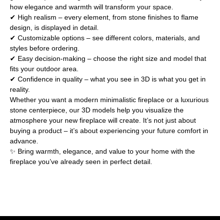
how elegance and warmth will transform your space.
✔ High realism – every element, from stone finishes to flame
design, is displayed in detail.
✔ Customizable options – see different colors, materials, and
styles before ordering.
✔ Easy decision-making – choose the right size and model that
fits your outdoor area.
✔ Confidence in quality – what you see in 3D is what you get in
reality.
Whether you want a modern minimalistic fireplace or a luxurious
stone centerpiece, our 3D models help you visualize the
atmosphere your new fireplace will create. It’s not just about
buying a product – it’s about experiencing your future comfort in
advance.
✨ Bring warmth, elegance, and value to your home with the
fireplace you’ve already seen in perfect detail.