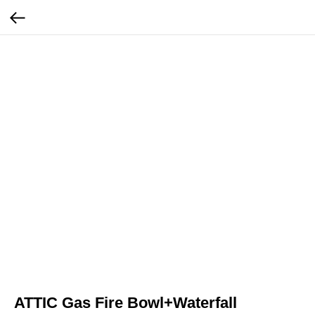
ATTIC Gas Fire Bowl+Waterfall