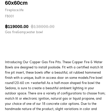
60x60cm
Fireplace.life
FB001
฿
119000.00
฿
138000.00
Gas fire&amp;water bowl
BUY NOW
Introducing Our Copper Gas Fire Pits. These Copper Fire & Water
Bowls are designed to install poolside. Fit with a certified match lit
fire pit insert, these bowls offer a beautiful, oil rubbed hammered
finish with a unique, built-in access door on some models.Fire bowl
round120-60 cm +waterfall As a half-moon shaped fire bowl the
Sedona, is sure to create a beautiful ambient lighting in your
outdoor space. There are a variety of configurations to choose from;
match lit or electronic ignition, natural gas or liquid propane, and
your choice of one of our 18 concrete color options. Due to the
handmade nature of the product, slight variations in color and