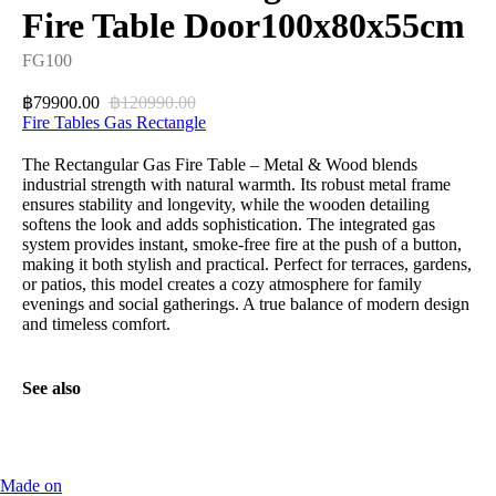
Fire Table Door100x80x55cm
FG100
79900.00
120990.00
฿
฿
Fire Tables Gas Rectangle
The Rectangular Gas Fire Table – Metal & Wood blends
industrial strength with natural warmth. Its robust metal frame
ensures stability and longevity, while the wooden detailing
softens the look and adds sophistication. The integrated gas
system provides instant, smoke-free fire at the push of a button,
making it both stylish and practical. Perfect for terraces, gardens,
or patios, this model creates a cozy atmosphere for family
evenings and social gatherings. A true balance of modern design
and timeless comfort.
See also
Made on