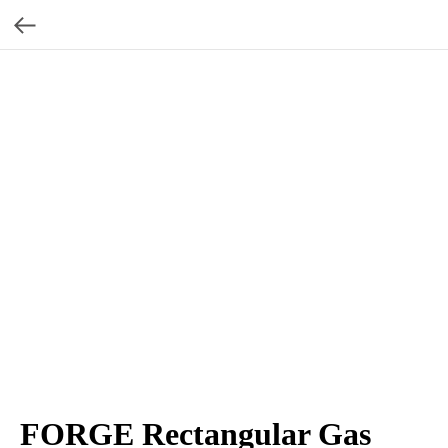
FORGE Rectangular Gas