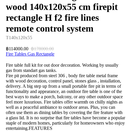
wood 140x120x55 cm firepit
rectangle H f2 fire lines
remote control system
T140x120x55
114000.00
178000.00
฿
฿
Fire Tables Gas Rectangle
Fire table full kit for out door decoration. Working by usually
gas from standart gas tanks.
Fire pit produced from steel 306 , body fire table metal frame
with wood decoration, control panel, stones glass , installation,
delivery. A big step up from a small portable fire pit in terms of
functionality and appearance, an outdoor fire table is one of the
best ways to make a porch, balcony, or any other outdoor space
feel more luxurious. Fire tables offer warmth on chilly nights as
well as a peaceful ambiance to outdoor areas. Plus, you can
often use them as dining tables by covering the fire feature with
a glass lid. It is no surprise that fire tables have become a popular
staple of modern homes, particularly for homeowners who enjoy
entertaining.FEATURES