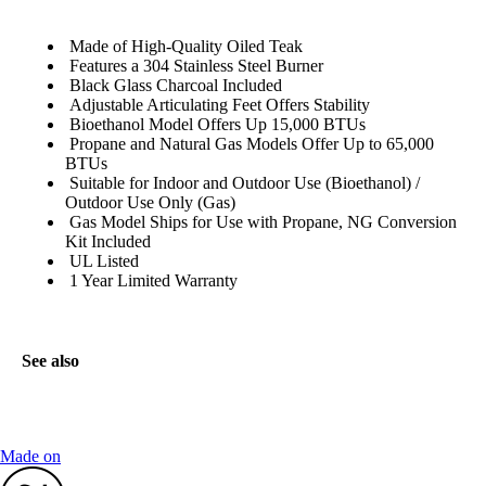
Made of High-Quality Oiled Teak
Features a 304 Stainless Steel Burner
Black Glass Charcoal Included
Adjustable Articulating Feet Offers Stability
Bioethanol Model Offers Up 15,000 BTUs
Propane and Natural Gas Models Offer Up to 65,000
BTUs
Suitable for Indoor and Outdoor Use (Bioethanol) /
Outdoor Use Only (Gas)
Gas Model Ships for Use with Propane, NG Conversion
Kit Included
UL Listed
1 Year Limited Warranty
See also
Made on