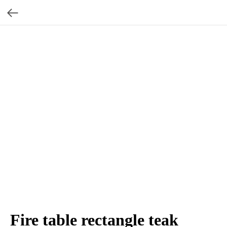
Fire table rectangle teak