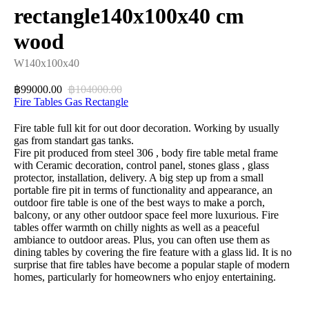
rectangle140x100x40 cm
wood
W140x100x40
99000.00
104000.00
฿
฿
Fire Tables Gas Rectangle
Fire table full kit for out door decoration. Working by usually
gas from standart gas tanks.
Fire pit produced from steel 306 , body fire table metal frame
with Ceramic decoration, control panel, stones glass , glass
protector, installation, delivery. A big step up from a small
portable fire pit in terms of functionality and appearance, an
outdoor fire table is one of the best ways to make a porch,
balcony, or any other outdoor space feel more luxurious. Fire
tables offer warmth on chilly nights as well as a peaceful
ambiance to outdoor areas. Plus, you can often use them as
dining tables by covering the fire feature with a glass lid. It is no
surprise that fire tables have become a popular staple of modern
homes, particularly for homeowners who enjoy entertaining.