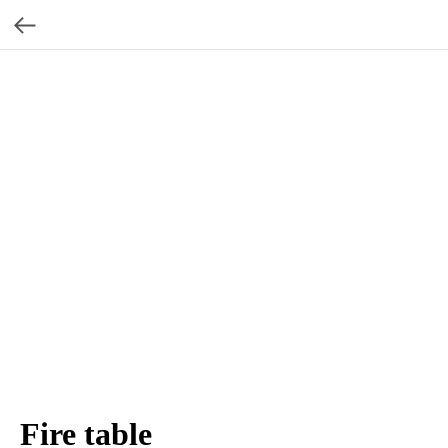
Fire table