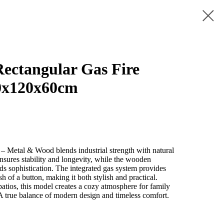
ctangular Gas Fire
0x120x60cm
– Metal & Wood blends industrial strength with natural
nsures stability and longevity, while the wooden
dds sophistication. The integrated gas system provides
sh of a button, making it both stylish and practical.
 patios, this model creates a cozy atmosphere for family
 A true balance of modern design and timeless comfort.