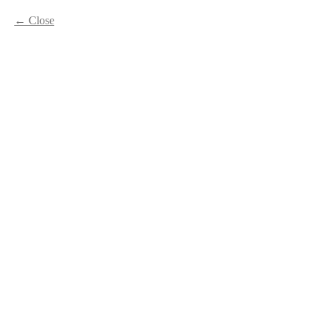
Close