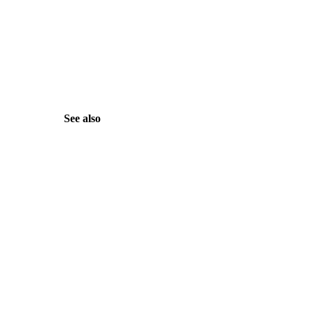
See also