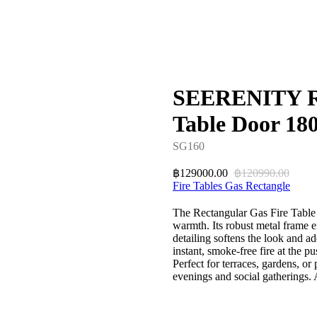
SEERENITY Re
Table Door 18
SG160
129000.00
120990.00
฿
฿
Fire Tables Gas Rectangle
The Rectangular Gas Fire Table 
warmth. Its robust metal frame e
detailing softens the look and a
instant, smoke-free fire at the pu
Perfect for terraces, gardens, or
evenings and social gatherings.