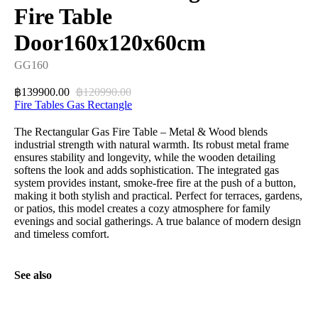
Fire Table
Door160x120x60cm
GG160
139900.00
120990.00
฿
฿
Fire Tables Gas Rectangle
The Rectangular Gas Fire Table – Metal & Wood blends
industrial strength with natural warmth. Its robust metal frame
ensures stability and longevity, while the wooden detailing
softens the look and adds sophistication. The integrated gas
system provides instant, smoke-free fire at the push of a button,
making it both stylish and practical. Perfect for terraces, gardens,
or patios, this model creates a cozy atmosphere for family
evenings and social gatherings. A true balance of modern design
and timeless comfort.
See also