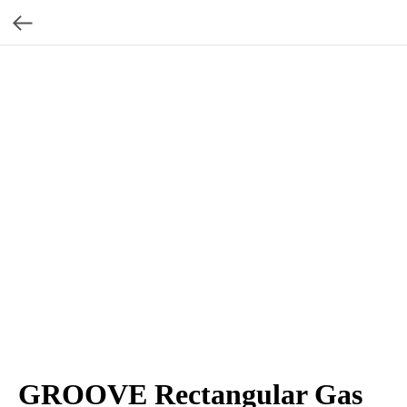
GROOVE Rectangular Gas