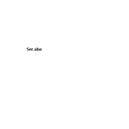
See also