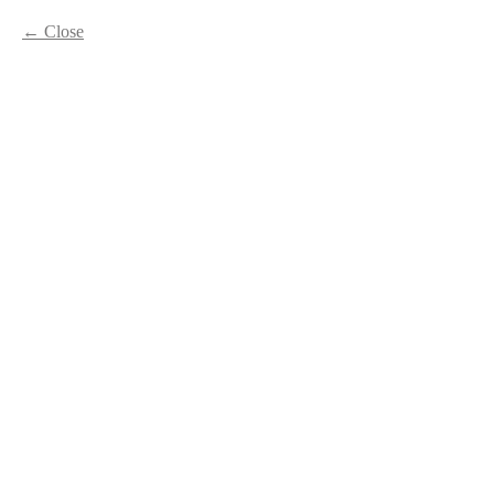
Close