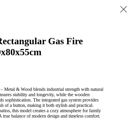
ctangular Gas Fire
0x80x55cm
– Metal & Wood blends industrial strength with natural
nsures stability and longevity, while the wooden
dds sophistication. The integrated gas system provides
sh of a button, making it both stylish and practical.
 patios, this model creates a cozy atmosphere for family
 A true balance of modern design and timeless comfort.