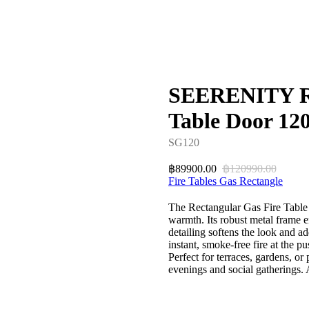
SEERENITY Re
Table Door 12
SG120
89900.00
120990.00
฿
฿
Fire Tables Gas Rectangle
The Rectangular Gas Fire Table 
warmth. Its robust metal frame e
detailing softens the look and a
instant, smoke-free fire at the pu
Perfect for terraces, gardens, or
evenings and social gatherings.